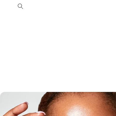
Skip to
content