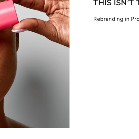
THIS ISN’T
Rebranding in Pro