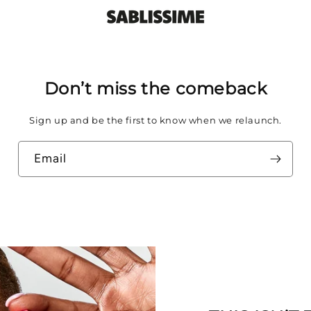
Don’t miss the comeback
Sign up and be the first to know when we relaunch.
Email