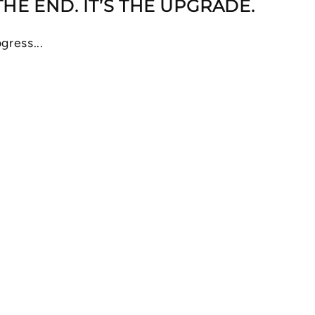
 THE END. IT’S THE UPGRADE.
gress...